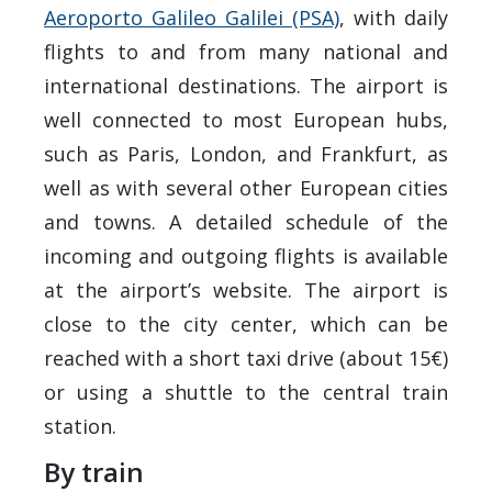
Aeroporto Galileo Galilei (PSA)
, with daily
flights to and from many national and
international destinations. The airport is
well connected to most European hubs,
such as Paris, London, and Frankfurt, as
well as with several other European cities
and towns. A detailed schedule of the
incoming and outgoing flights is available
at the airport’s website. The airport is
close to the city center, which can be
reached with a short taxi drive (about 15€)
or using a shuttle to the central train
station.
By train