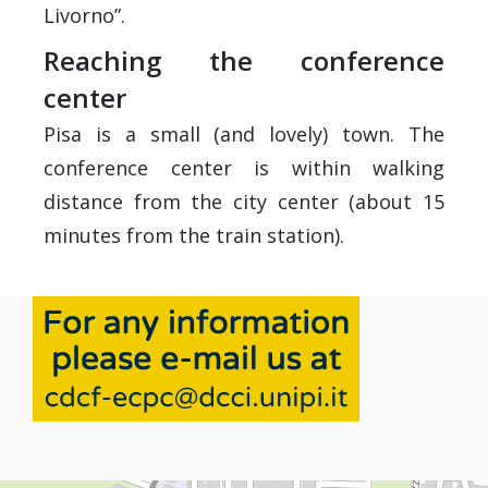
Livorno”.
Reaching the conference
center
Pisa is a small (and lovely) town. The
conference center is within walking
distance from the city center (about 15
minutes from the train station).