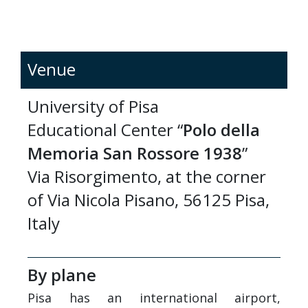
Venue
University of Pisa
Educational Center “
Polo della
Memoria San Rossore 1938
”
Via Risorgimento, at the corner
of Via Nicola Pisano, 56125 Pisa,
Italy
By plane
Pisa has an international airport,