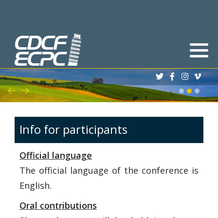
Deadlines
Abstracts
Registration process
Scholarships
Info for participants
Book of Abstracts
Official language
Program
The official language of the conference is
English.
Oral contributions