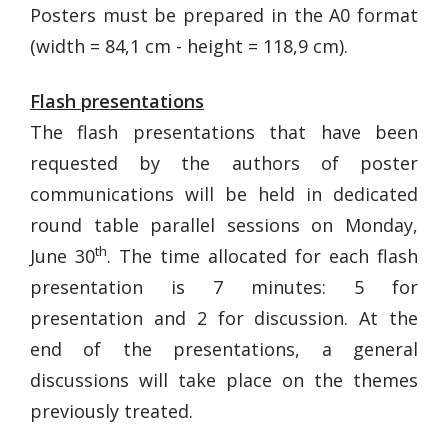
Posters must be prepared in the A0 format
(width = 84,1 cm - height = 118,9 cm).
Flash presentations
The flash presentations that have been
requested by the authors of poster
communications will be held in dedicated
round table parallel sessions on Monday,
th
June 30
. The time allocated for each flash
presentation is 7 minutes: 5 for
presentation and 2 for discussion. At the
end of the presentations, a general
discussions will take place on the themes
previously treated.