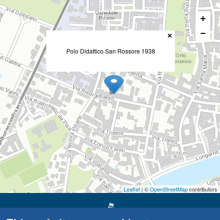
+
−
×
Polo Didattico San Rossore 1938
Leaflet
| ©
OpenStreetMap
contributors