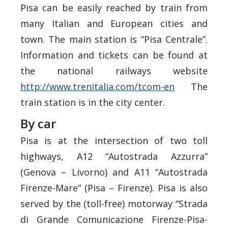
Pisa can be easily reached by train from
many Italian and European cities and
town. The main station is “Pisa Centrale”.
Information and tickets can be found at
the national railways website
http://www.trenitalia.com/tcom-en
The
train station is in the city center.
By car
Pisa is at the intersection of two toll
highways, A12 “Autostrada Azzurra”
(Genova – Livorno) and A11 “Autostrada
Firenze-Mare” (Pisa – Firenze). Pisa is also
served by the (toll-free) motorway “Strada
di Grande Comunicazione Firenze-Pisa-