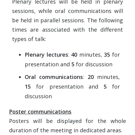
Plenary lectures will be held in plenary
sessions, while oral communications will
be held in parallel sessions. The following
times are associated with the different
types of talk:
Plenary lectures
:
40
minutes,
35
for
presentation and
5
for discussion
Oral communications
:
20
minutes,
15
for presentation and
5
for
discussion
Poster communications
Posters will be displayed for the whole
duration of the meeting in dedicated areas.