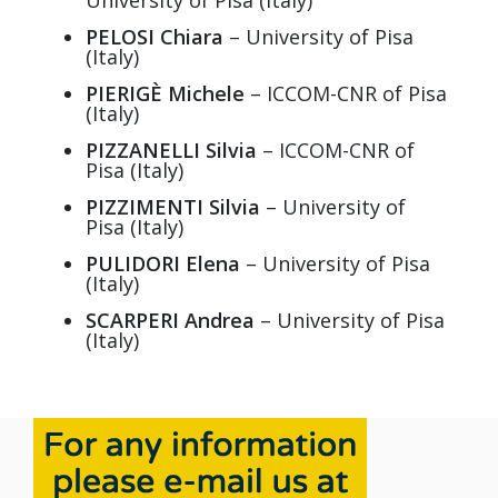
University of Pisa (Italy)
PELOSI Chiara
– University of Pisa
(Italy)
PIERIGÈ Michele
– ICCOM-CNR of Pisa
(Italy)
PIZZANELLI Silvia
– ICCOM-CNR of
Pisa (Italy)
PIZZIMENTI Silvia
– University of
Pisa (Italy)
PULIDORI Elena
– University of Pisa
(Italy)
SCARPERI Andrea
– University of Pisa
(Italy)