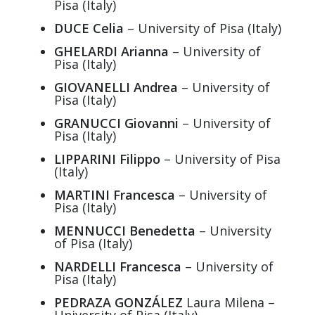
Pisa (Italy)
DUCE Celia
– University of Pisa (Italy)
GHELARDI Arianna
– University of
Pisa (Italy)
GIOVANELLI Andrea
– University of
Pisa (Italy)
GRANUCCI Giovanni
– University of
Pisa (Italy)
LIPPARINI Filippo
– University of Pisa
(Italy)
MARTINI Francesca
– University of
Pisa (Italy)
MENNUCCI Benedetta
– University
of Pisa (Italy)
NARDELLI Francesca
– University of
Pisa (Italy)
PEDRAZA GONZÁLEZ
Laura Milena –