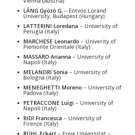
Vienna (Austria)
LÁNG Gyözö G.
– Eötvös Loránd
University, Budapest (Hungary)
LATTERINI Loredana
– University of
Perugia (Italy)
MARCHESE Leonardo
– Univerity of
Piemonte Orientale (Italy)
MASSARO Arianna
– University of
Napoli (Italy)
MELANDRI Sonia
– University of
Bologna (Italy)
MENEGHETTI Moreno
– University of
Padova (Italy)
PETRACCONE Luigi
– University of
Napoli (Italy)
RIDI Francesca
– University of
Firenze (Italy)
RÜHL Eckart
– Freie Universität –