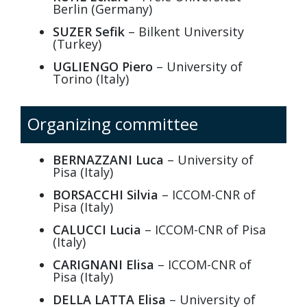
Berlin (Germany)
SUZER Sefik
– Bilkent University
(Turkey)
UGLIENGO Piero
– University of
Torino (Italy)
Organizing committee
BERNAZZANI Luca
– University of
Pisa (Italy)
BORSACCHI Silvia
– ICCOM-CNR of
Pisa (Italy)
CALUCCI Lucia
– ICCOM-CNR of Pisa
(Italy)
CARIGNANI Elisa
– ICCOM-CNR of
Pisa (Italy)
DELLA LATTA Elisa
– University of