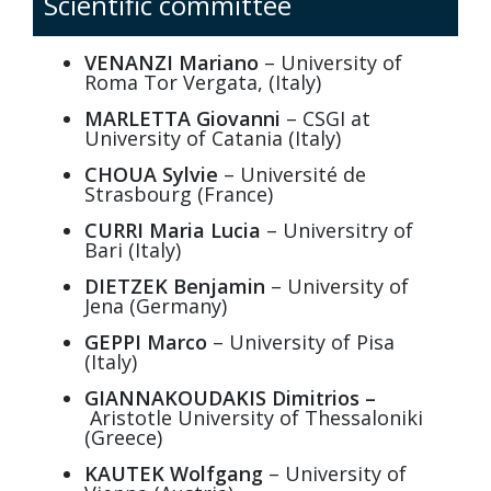
Scientific committee
VENANZI Mariano
– University of
Roma Tor Vergata, (Italy)
MARLETTA Giovanni
– CSGI at
University of Catania (Italy)
CHOUA
Sylvie
– Université de
Strasbourg (France)
CURRI Maria Lucia
– Universitry of
Bari (Italy)
DIETZEK Benjamin
– University of
Jena (Germany)
GEPPI Marco
– University of Pisa
(Italy)
GIANNAKOUDAKIS Dimitrios –
Aristotle University of Thessaloniki
(Greece)
KAUTEK Wolfgang
– University of