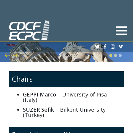
Deadlines
Abstracts
Registration process
Scholarships
Chairs
Book of Abstracts
GEPPI Marco
– University of Pisa
(Italy)
Program
SUZER Sefik
– Bilkent University
(Turkey)